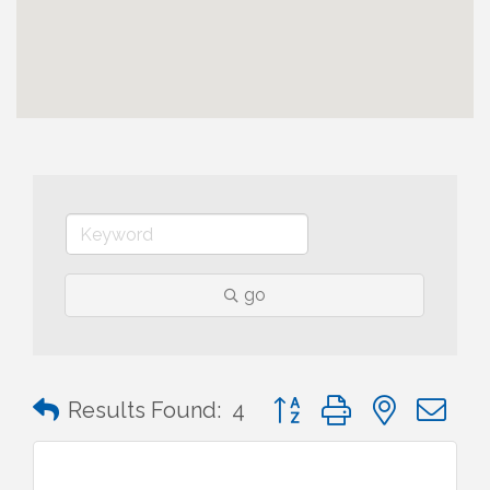
go
Button group with nested 
Results Found:
4