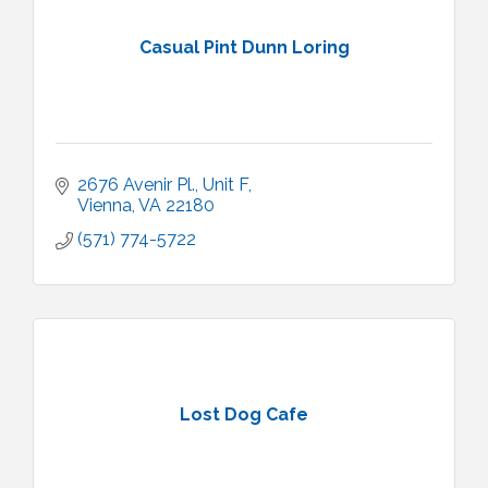
Casual Pint Dunn Loring
2676 Avenir Pl.
Unit F
Vienna
VA
22180
(571) 774-5722
Lost Dog Cafe