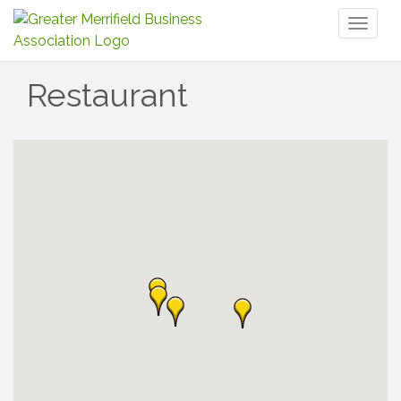
Toggl
naviga
Restaurant