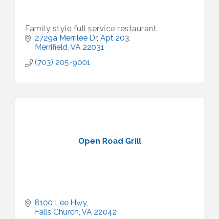
Family style full service restaurant.
2729a Merrilee Dr
Apt 203
Merrifield
VA
22031
(703) 205-9001
Open Road Grill
8100 Lee Hwy
Falls Church
VA
22042