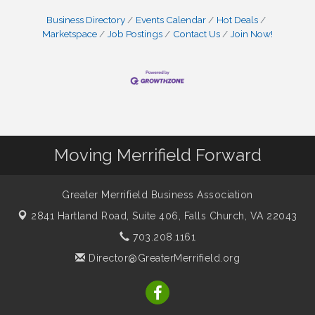
Business Directory
Events Calendar
Hot Deals
Marketspace
Job Postings
Contact Us
Join Now!
Moving Merrifield Forward
Greater Merrifield Business Association
2841 Hartland Road, Suite 406,
Falls Church, VA 22043
703.208.1161
Director@GreaterMerrifield.org