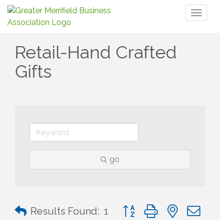
Toggl
naviga
Retail-Hand Crafted
Gifts
go
Button group with nested 
Results Found:
1