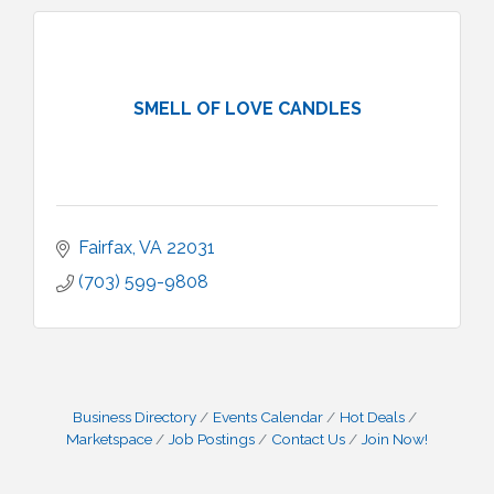
SMELL OF LOVE CANDLES
Fairfax
VA
22031
(703) 599-9808
Business Directory
Events Calendar
Hot Deals
Marketspace
Job Postings
Contact Us
Join Now!