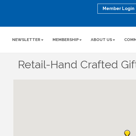
Member Login
NEWSLETTER
MEMBERSHIP
ABOUT US
COMM
Retail-Hand Crafted Gif