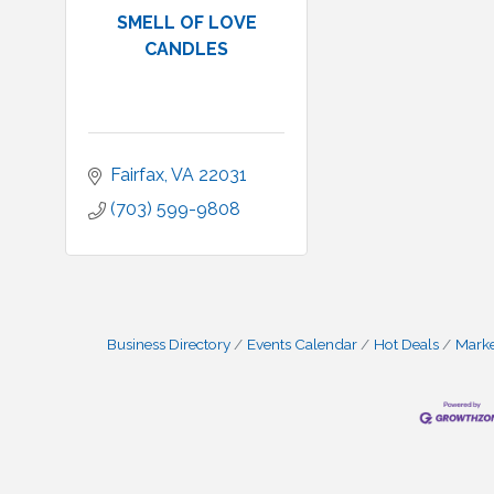
SMELL OF LOVE
CANDLES
Fairfax
VA
22031
(703) 599-9808
Business Directory
Events Calendar
Hot Deals
Mark