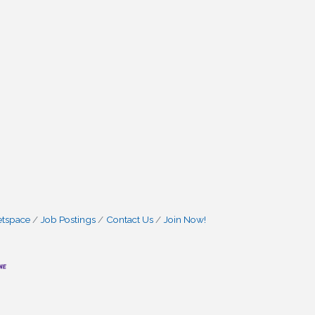
etspace
Job Postings
Contact Us
Join Now!