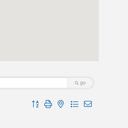
go
Button group with nested dropdown