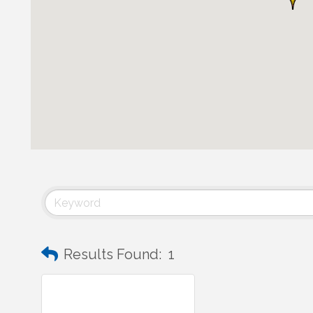
Results Found:
1