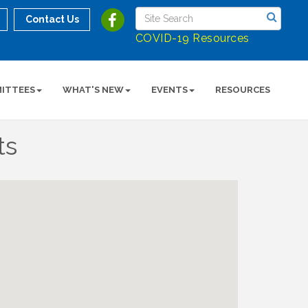
Contact Us
COVID-19 Resources
ITTEES
WHAT'S NEW
EVENTS
RESOURCES
ts