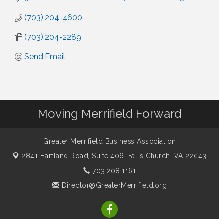
(703) 204-4600
(703) 204-2289
Send Email
Moving Merrifield Forward
Greater Merrifield Business Association
2841 Hartland Road, Suite 406,
Falls Church, VA 22043
703.208.1161
Director@GreaterMerrifield.org