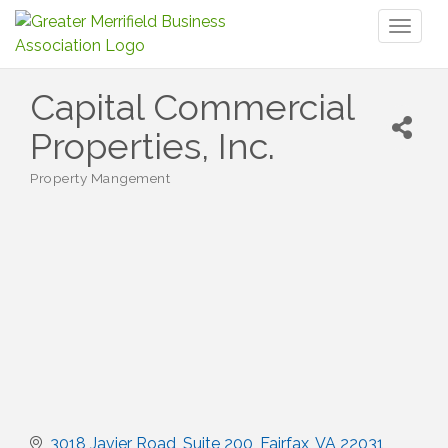
Toggl
naviga
Capital Commercial
Properties, Inc.
Property Mangement
Categories
3018 Javier Road
Suite 200
Fairfax
VA
22031