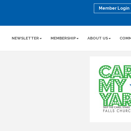
Member Login
NEWSLETTER
MEMBERSHIP
ABOUT US
COMM