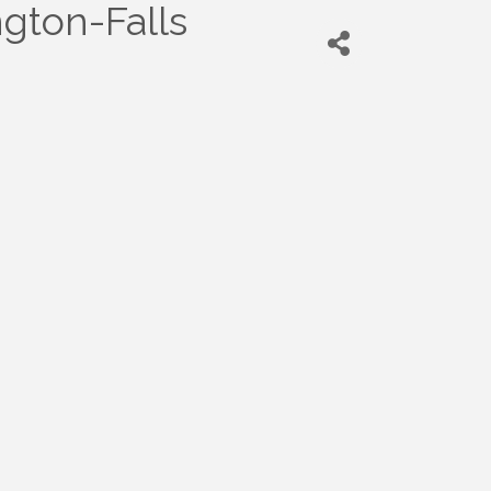
ngton-Falls