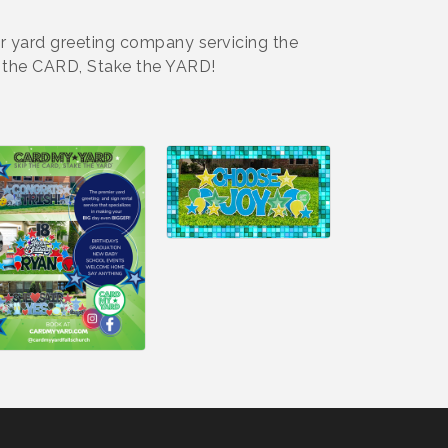
er yard greeting company servicing the
p the CARD, Stake the YARD!