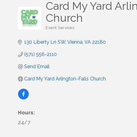
Card My Yard Arli
Church
Event Services
Categories
130 Liberty Ln SW
Vienna
VA
22180
(571) 556-2110
Send Email
Card My Yard Arlington-Falls Church
Hours:
24/7