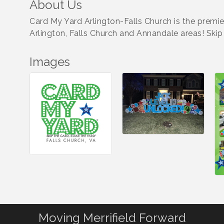
About Us
Card My Yard Arlington-Falls Church is the premi
Arlington, Falls Church and Annandale areas! Ski
Images
Moving Merrifield Forward