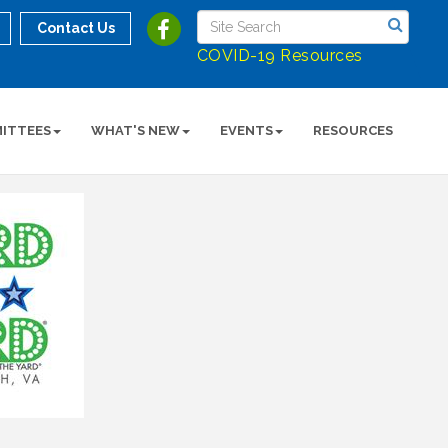
Contact Us
COVID-19 Resources
ITTEES
WHAT'S NEW
EVENTS
RESOURCES