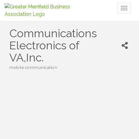
Toggl
naviga
Communications
Electronics of
VA,Inc.
mobile communication
Categories