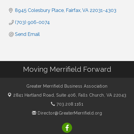
8945 Colesbury Place
Fairfax
VA
22031-4303
(703) 906-0074
Send Email
Moving Merrifield Forward
Greater Merrifield Business Association
2841 Hartland Road, Suite 406,
Falls Church, VA 22043
703.208.1161
Director@GreaterMerrifield.org