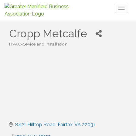
Toggl
naviga
Cropp Metcalfe
HVAC-Sevice and Installation
Categories
8421 Hilltop Road
Fairfax
VA
22031