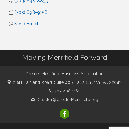
(703) 698-8855
(703) 698-9158
Send Email
Moving Merrifield Forward
Greater Merrifield Business Association
2841 Hartland Road, Suite 406,
Falls Church, VA 22043
703.208.1161
Director@GreaterMerrifield.org