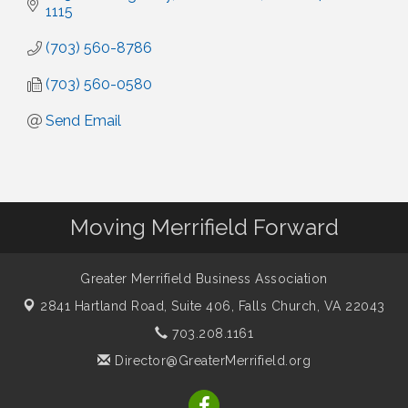
1115
(703) 560-8786
(703) 560-0580
Send Email
Moving Merrifield Forward
Greater Merrifield Business Association
2841 Hartland Road, Suite 406,
Falls Church, VA 22043
703.208.1161
Director@GreaterMerrifield.org