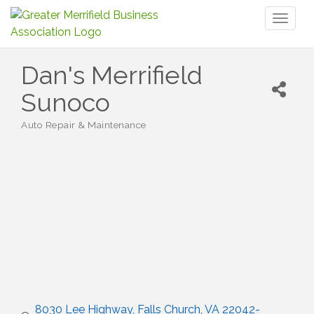
Toggl
naviga
Dan's Merrifield
Sunoco
Auto Repair & Maintenance
Categories
8030 Lee Highway
Falls Church
VA
22042-