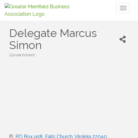
Toggl
naviga
Delegate Marcus
Simon
Government
Categories
PO Box 958
Falls Church
Virginia
22040