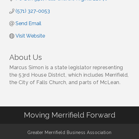
(571) 327-0053
Send Email
Visit Website
About Us
Marcus Simon is a state legislator representing
the 53rd House District, which includes Merrifield,
the City of Falls Church, and parts of McLean.
Moving Merrifield Forward
Greater Merrifield Business Association