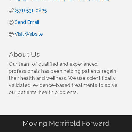
(571) 531-0825
Send Email
Visit Website
About Us
Our team of qualified and experienced
professionals has been helping patients regain
their health and wellness. We use scientifically
validated, evidence-based treatments to solve
our patients' health problems.
Moving Merrifield Forward