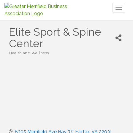
Toggl
naviga
Elite Sport & Spine
Center
Health and Wellness
Categories
8305 Merrifield Ave Bay "G"
Fairfax
VA
22031