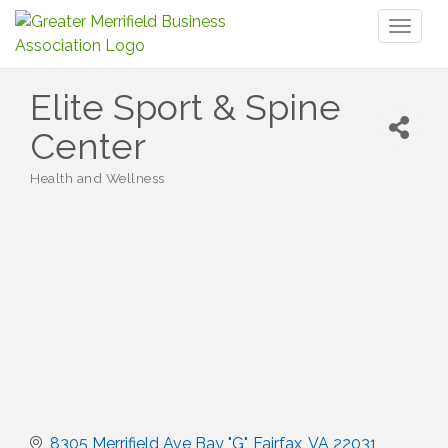
Toggl
naviga
Elite Sport & Spine
Center
Health and Wellness
Categories
8305 Merrifield Ave Bay "G"
Fairfax
VA
22031