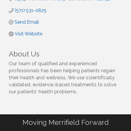
(571) 531-0825
Send Email
Visit Website
About Us
Our team of qualified and experienced
professionals has been helping patients regain
their health and wellness. We use scientifically
validated, evidence-based treatments to solve
our patients' health problems.
Moving Merrifield Forward