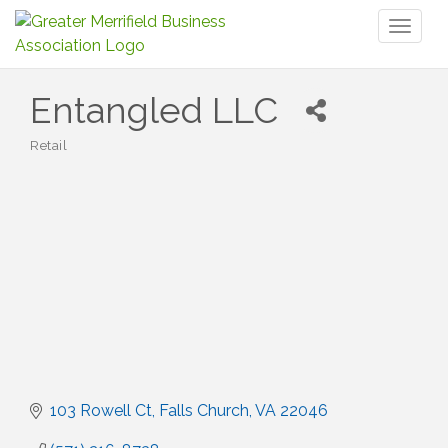
Toggl
naviga
Entangled LLC
Retail
Categories
103 Rowell Ct
Falls Church
VA
22046