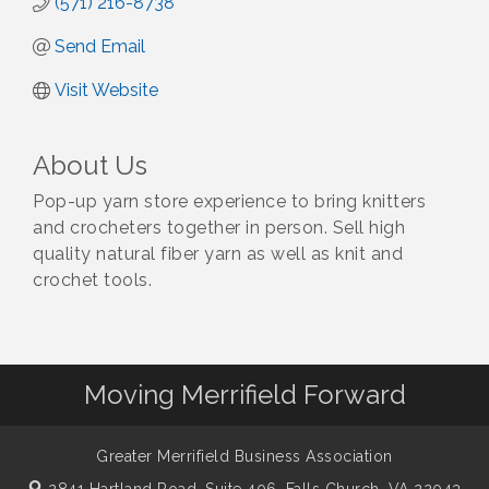
(571) 216-8738
Send Email
Visit Website
About Us
Pop-up yarn store experience to bring knitters
and crocheters together in person. Sell high
quality natural fiber yarn as well as knit and
crochet tools.
Moving Merrifield Forward
Greater Merrifield Business Association