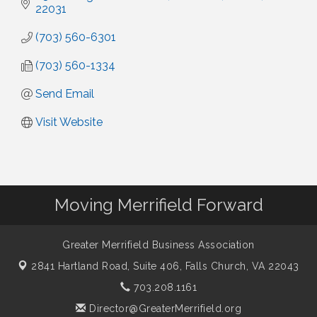
22031
(703) 560-6301
(703) 560-1334
Send Email
Visit Website
Moving Merrifield Forward
Greater Merrifield Business Association
2841 Hartland Road, Suite 406,
Falls Church, VA 22043
703.208.1161
Director@GreaterMerrifield.org