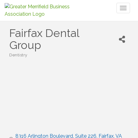
Toggl
naviga
Fairfax Dental
Group
Dentistry
Categories
8316 Arlington Boulevard
Suite 226
Fairfax
VA