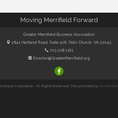
Moving Merrifield Forward
Greater Merrifield Business Association
2841 Hartland Road, Suite 406,
Falls Church, VA 22043
703.208.1161
Director@GreaterMerrifield.org
usiness Association. All Rights Reserved. Site provided by
GrowthZon