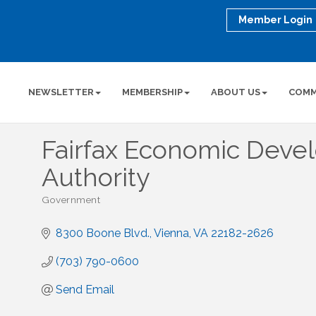
Member Login
NEWSLETTER
MEMBERSHIP
ABOUT US
COMM
Fairfax Economic Dev
Authority
Government
Categories
8300 Boone Blvd.
Vienna
VA
22182-2626
(703) 790-0600
Send Email