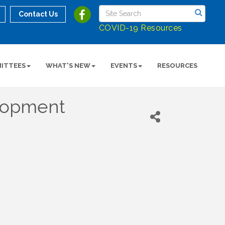
Contact Us
COVID-19 Resources
ITTEES
WHAT'S NEW
EVENTS
RESOURCES
elopment