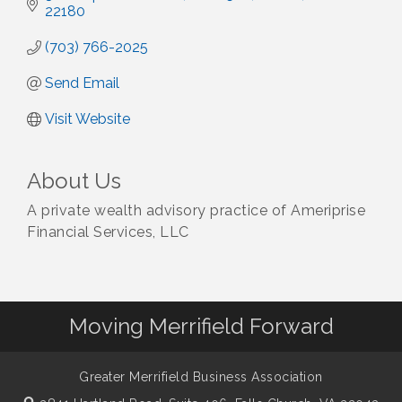
22180
(703) 766-2025
Send Email
Visit Website
About Us
A private wealth advisory practice of Ameriprise
Financial Services, LLC
Moving Merrifield Forward
Greater Merrifield Business Association