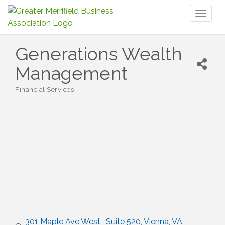
Toggl
naviga
Generations Wealth
Management
Financial Services
Categories
301 Maple Ave West 
Suite 520
Vienna
VA