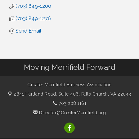
(703) 849-1200
(703) 849-1276
Send Email
Moving Merrifield Forward
Greater Merrifield Business Association
2841 Hartland Road, Suite 406,
Falls Church, VA 22043
703.208.1161
Director@GreaterMerrifield.org