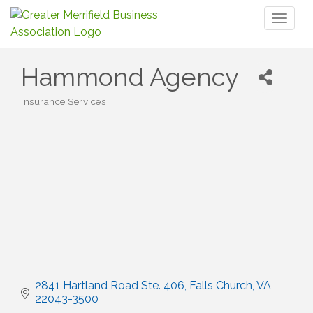
Toggl
naviga
Hammond Agency
Insurance Services
Categories
2841 Hartland Road Ste. 406
Falls Church
VA
22043-3500