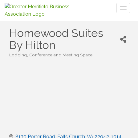
Toggl
naviga
Homewood Suites
By Hilton
Lodging
Conference and Meeting Space
Categories
8130 Porter Road
Falls Church
VA
22042-1014