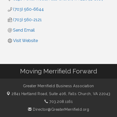
(703) 560-6644
(703) 560-2121
Send Email
Visit Website
Moving Merrifield Forward
Greater Merrifield Business Association
2841 Hartland Road, Suite 406,
Falls Church, VA 22043
703.208.1161
Director@GreaterMerrifield.org