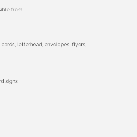
sible from
 cards, letterhead, envelopes, flyers,
rd signs