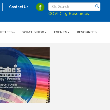
Contact Us
COVID-19 Resources
ITTEES
WHAT'S NEW
EVENTS
RESOURCES