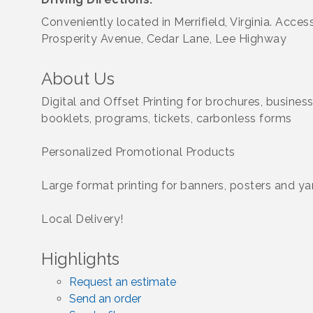
Conveniently located in Merrifield, Virginia. Acces
Prosperity Avenue, Cedar Lane, Lee Highway
About Us
Digital and Offset Printing for brochures, business
booklets, programs, tickets, carbonless forms
Personalized Promotional Products
Large format printing for banners, posters and ya
Local Delivery!
Highlights
Request an estimate
Send an order