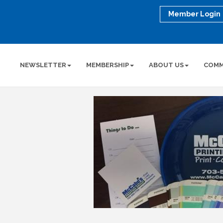
Member Login
NEWSLETTER
MEMBERSHIP
ABOUT US
COMM