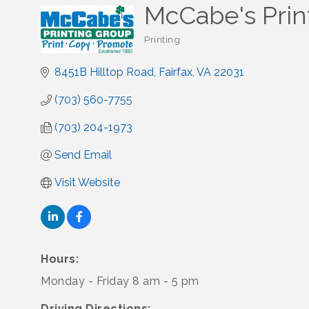
McCabe's Prin
Printing
Categories
8451B Hilltop Road
Fairfax
VA
22031
(703) 560-7755
(703) 204-1973
Send Email
Visit Website
Hours:
Monday - Friday 8 am - 5 pm
Driving Directions: