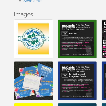
Send a file
Images