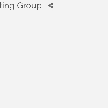
ting Group