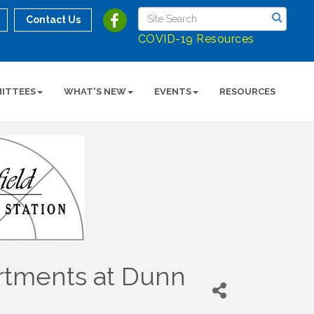
Contact Us
COVID-19 Resources
ITTEES
WHAT'S NEW
EVENTS
RESOURCES
artments at Dunn