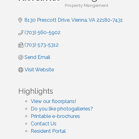
Property Mangement
Categories
8130 Prescott Drive
Vienna
VA
22180-7431
(703) 560-5902
(703) 573-5312
Send Email
Visit Website
Highlights
View our floorplans!
Do you like photogalleries?
Printable e-brochures
Contact Us
Resident Portal