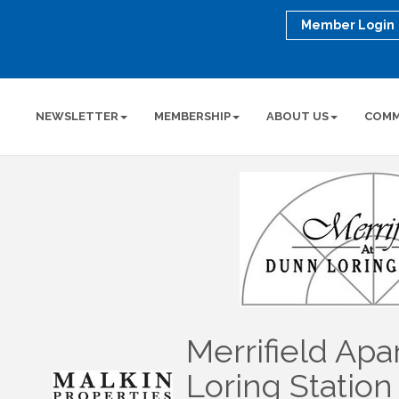
Member Login
NEWSLETTER
MEMBERSHIP
ABOUT US
COMM
Merrifield Ap
Loring Station