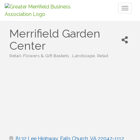
Toggl
naviga
Merrifield Garden
Center
Retail-Flowers & Gift Baskets
Landscape
Retail
Categories
8132 Lee Highway
Falls Church
VA
22042-1112