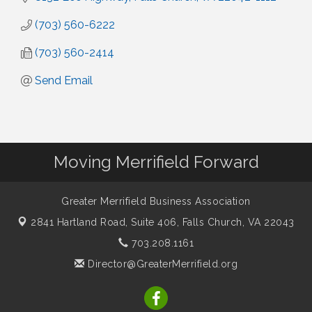
(703) 560-6222
(703) 560-2414
Send Email
Moving Merrifield Forward
Greater Merrifield Business Association
2841 Hartland Road, Suite 406,
Falls Church, VA 22043
703.208.1161
Director@GreaterMerrifield.org