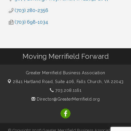
(703) 280-2356
(703) 698-1034
Moving Merrifield Forward
Greater Merrifield Business Association
2841 Hartland Road, Suite 406,
Falls Church, VA 22043
703.208.1161
Director@GreaterMerrifield.org
© Copyright 2026 Greater Merrifield Business Association. All