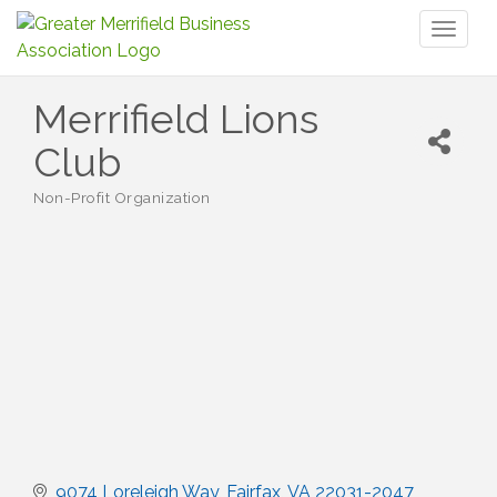
Toggl
naviga
Merrifield Lions
Club
Non-Profit Organization
Categories
9074 Loreleigh Way
Fairfax
VA
22031-2047