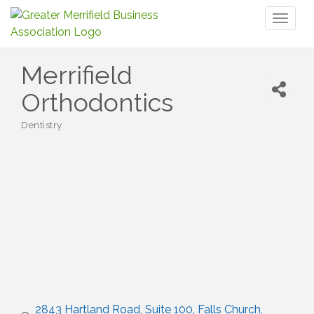
Toggl
naviga
Merrifield
Orthodontics
Dentistry
Categories
2843 Hartland Road
Suite 100
Falls Church