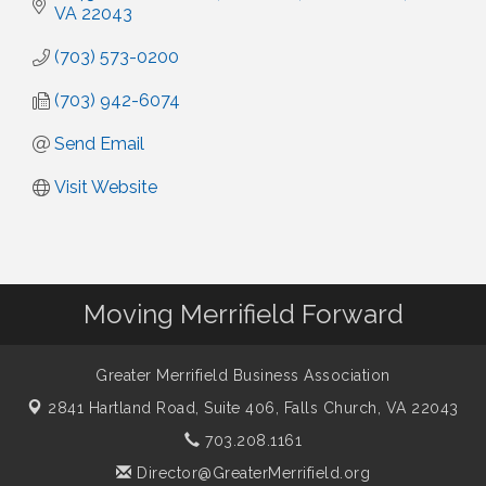
VA
22043
(703) 573-0200
(703) 942-6074
Send Email
Visit Website
Moving Merrifield Forward
Greater Merrifield Business Association
2841 Hartland Road, Suite 406,
Falls Church, VA 22043
703.208.1161
Director@GreaterMerrifield.org