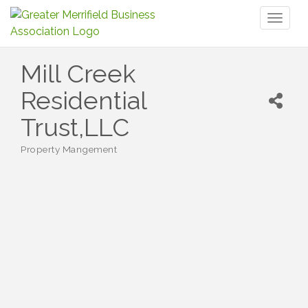
Toggl
naviga
Mill Creek
Residential
Trust,LLC
Property Mangement
Categories