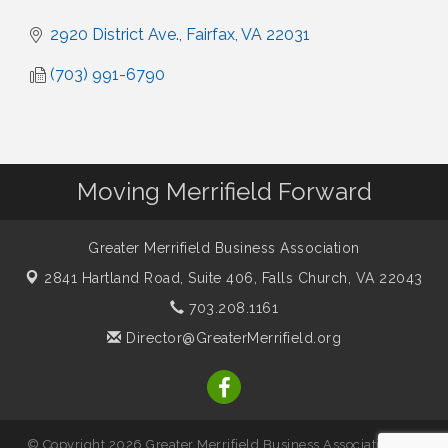
2920 District Ave.
Fairfax
VA
22031
(703) 991-6790
Moving Merrifield Forward
Greater Merrifield Business Association
2841 Hartland Road, Suite 406,
Falls Church, VA 22043
703.208.1161
Director@GreaterMerrifield.org
© Copyright 2026 Greater Merrifield Business Association. All