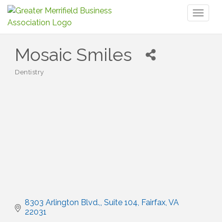
Toggl
naviga
Mosaic Smiles
Dentistry
Categories
8303 Arlington Blvd.,
Suite 104
Fairfax
VA
22031