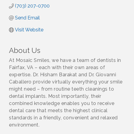
(703) 207-0700
Send Email
Visit Website
About Us
At Mosaic Smiles, we have a team of dentists in
Fairfax, VA – each with their own areas of
expertise. Dr. Hisham Barakat and Dr. Giovanni
Caballero provide virtually everything your smile
might need – from routine teeth cleanings to
dental implants. Most importantly, their
combined knowledge enables you to receive
dental care that meets the highest clinical
standards in a friendly, convenient and relaxed
environment.