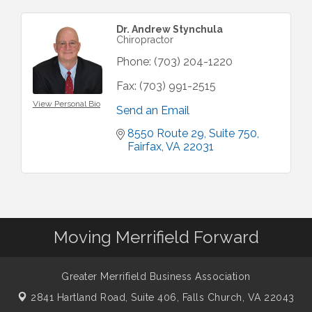
Dr. Andrew Stynchula
Chiropractor
Phone:
(703) 204-1220
Fax:
(703) 991-2515
View Personal Bio
Send an Email
8550 Route 29
Suite 750
Fairfax
VA
22031
Moving Merrifield Forward
Greater Merrifield Business Association
2841 Hartland Road, Suite 406,
Falls Church, VA 22043