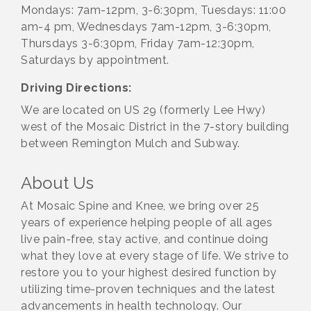
Mondays: 7am-12pm, 3-6:30pm, Tuesdays: 11:00
am-4 pm, Wednesdays 7am-12pm, 3-6:30pm,
Thursdays 3-6:30pm, Friday 7am-12:30pm,
Saturdays by appointment.
Driving Directions:
We are located on US 29 (formerly Lee Hwy)
west of the Mosaic District in the 7-story building
between Remington Mulch and Subway.
About Us
At Mosaic Spine and Knee, we bring over 25
years of experience helping people of all ages
live pain-free, stay active, and continue doing
what they love at every stage of life. We strive to
restore you to your highest desired function by
utilizing time-proven techniques and the latest
advancements in health technology. Our