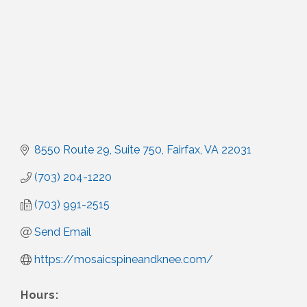
8550 Route 29
Suite 750
Fairfax
VA
22031
(703) 204-1220
(703) 991-2515
Send Email
https://mosaicspineandknee.com/
Hours: