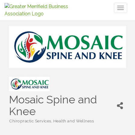
Toggl
naviga
Mosaic Spine and
Knee
Chiropractic Services
Health and Wellness
Categories