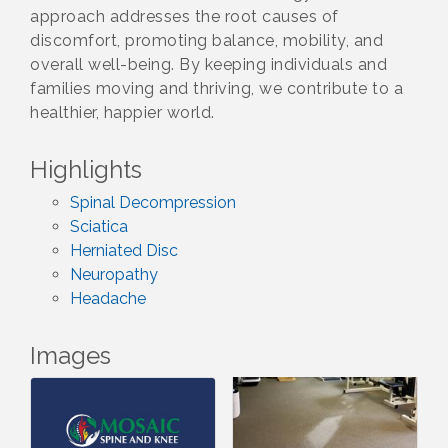
approach addresses the root causes of
discomfort, promoting balance, mobility, and
overall well-being. By keeping individuals and
families moving and thriving, we contribute to a
healthier, happier world.
Highlights
Spinal Decompression
Sciatica
Herniated Disc
Neuropathy
Headache
Images