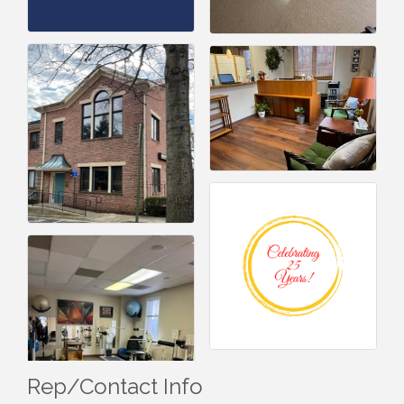
Rep/Contact Info