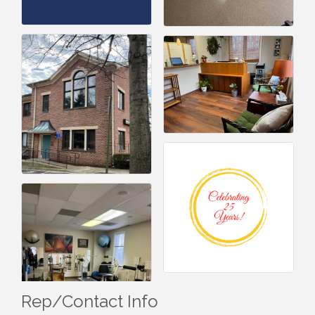
Rep/Contact Info