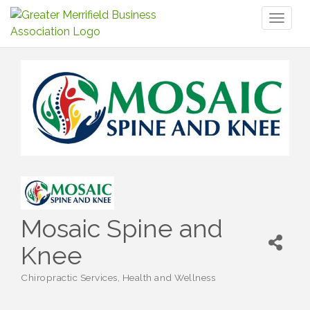
Toggl
naviga
Mosaic Spine and
Knee
Chiropractic Services
Health and Wellness
Categories