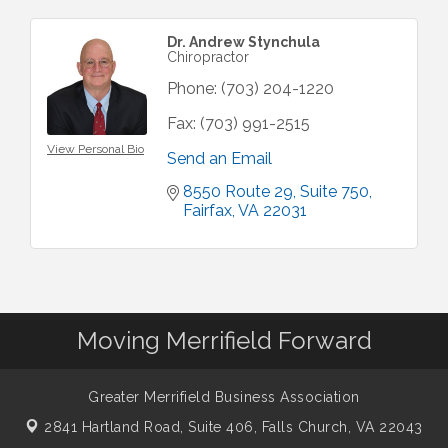
Dr. Andrew Stynchula
Chiropractor
Phone:
(703) 204-1220
Fax:
(703) 991-2515
View Personal Bio
Send an Email
8550 Route 29
Suite 750
Fairfax
VA
22031
Moving Merrifield Forward
Greater Merrifield Business Association
2841 Hartland Road, Suite 406,
Falls Church, VA 22043