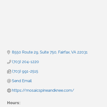
8550 Route 29
Suite 750
Fairfax
VA
22031
(703) 204-1220
(703) 991-2515
Send Email
https://mosaicspineandknee.com/
Hours: