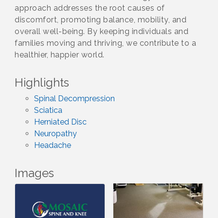
approach addresses the root causes of
discomfort, promoting balance, mobility, and
overall well-being. By keeping individuals and
families moving and thriving, we contribute to a
healthier, happier world.
Highlights
Spinal Decompression
Sciatica
Herniated Disc
Neuropathy
Headache
Images