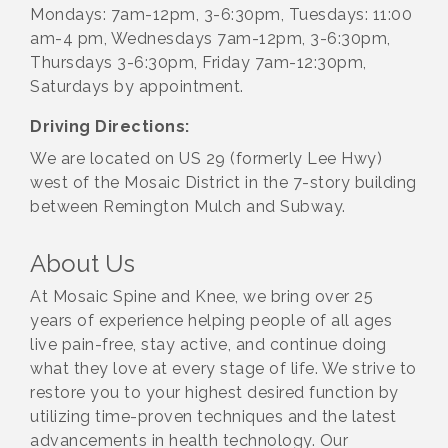
Mondays: 7am-12pm, 3-6:30pm, Tuesdays: 11:00
am-4 pm, Wednesdays 7am-12pm, 3-6:30pm,
Thursdays 3-6:30pm, Friday 7am-12:30pm,
Saturdays by appointment.
Driving Directions:
We are located on US 29 (formerly Lee Hwy)
west of the Mosaic District in the 7-story building
between Remington Mulch and Subway.
About Us
At Mosaic Spine and Knee, we bring over 25
years of experience helping people of all ages
live pain-free, stay active, and continue doing
what they love at every stage of life. We strive to
restore you to your highest desired function by
utilizing time-proven techniques and the latest
advancements in health technology. Our