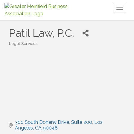
Toggl
naviga
Patil Law, P.C.
Legal Services
Categories
300 South Doheny Drive
Suite 200
Los 
Angeles
CA
90048