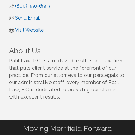
(800) 950-6553
Send Email
Visit Website
About Us
Patil Law, P.C. is a midsized, multi-state law firm
that puts client service at the forefront of our
practice. From our attorneys to our paralegals to
our administrative staff, every member of Patil
Law, P.C. is dedicated to providing our clients
with excellent results.
Moving Merrifield Forward