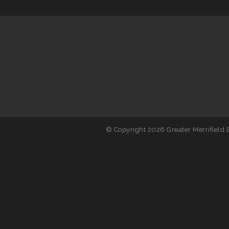
© Copyright 2026 Greater Merrifield B