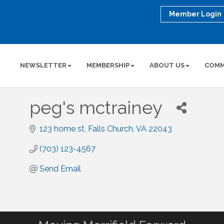
Member Login
NEWSLETTER
MEMBERSHIP
ABOUT US
COMM
peg's mctrainey
123 home st
Falls Church
VA
22043
(703) 123-4567
Send Email