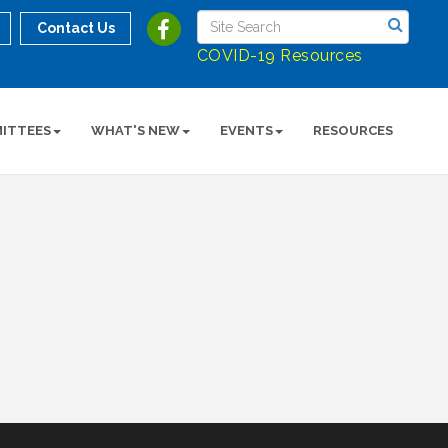
Contact Us
COVID-19 Resources
ITTEES
WHAT'S NEW
EVENTS
RESOURCES