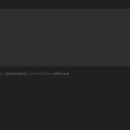
e
- powered by
GrowthZone
software.