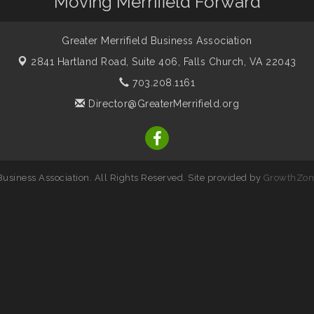
Moving Merrifield Forward
Greater Merrifield Business Association
2841 Hartland Road, Suite 406,
Falls Church, VA 22043
703.208.1161
Director@GreaterMerrifield.org
usiness Association. All Rights Reserved. Site provided by
GrowthZon