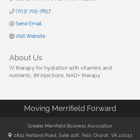
(703) 705-7857
Send Email
Visit Website
About Us
IV therapy for hydration with vitamins and
nutrients, IM injections, NAD+ therapy
Moving Merrifield Forward
Greater Merrifield Business Association
2841 Hartland Road, Suite 406,
Falls Church, VA 22043