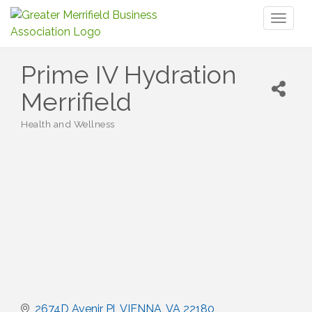
Toggl
naviga
Prime IV Hydration
Merrifield
Health and Wellness
Categories
2674D Avenir Pl
VIENNA
VA
22180