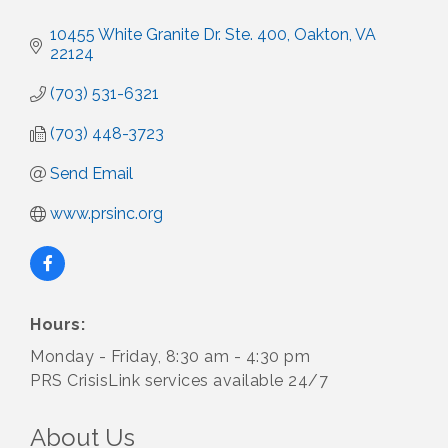
10455 White Granite Dr. Ste. 400
Oakton
VA
22124
(703) 531-6321
(703) 448-3723
Send Email
www.prsinc.org
Hours:
Monday - Friday, 8:30 am - 4:30 pm
PRS CrisisLink services available 24/7
About Us