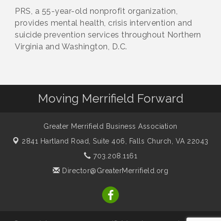
PRS, a 55-year-old nonprofit organization,
provides mental health, crisis intervention and
suicide prevention services throughout Northern
Virginia and Washington, D.C.
Moving Merrifield Forward
Greater Merrifield Business Association
2841 Hartland Road, Suite 406,
Falls Church, VA 22043
703.208.1161
Director@GreaterMerrifield.org