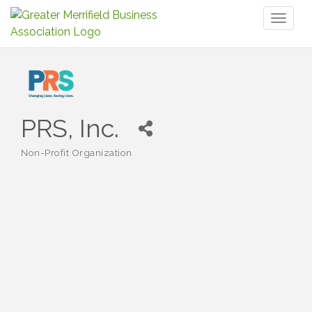
Toggl
naviga
PRS, Inc.
Non-Profit Organization
Categories