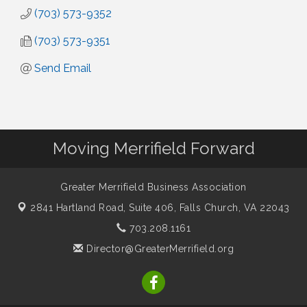
(703) 573-9352
(703) 573-9351
Send Email
Moving Merrifield Forward
Greater Merrifield Business Association
2841 Hartland Road, Suite 406,
Falls Church, VA 22043
703.208.1161
Director@GreaterMerrifield.org