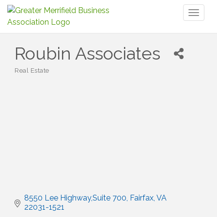
Toggl
naviga
Roubin Associates
Real Estate
Categories
8550 Lee Highway,Suite 700
Fairfax
VA
22031-1521