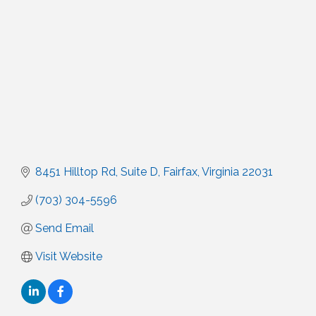
8451 Hilltop Rd, Suite D
Fairfax
Virginia
22031
(703) 304-5596
Send Email
Visit Website