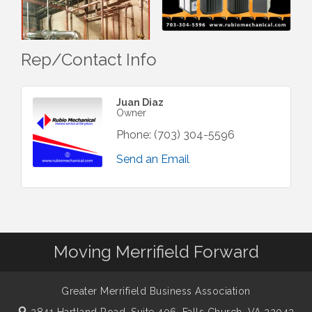
Rep/Contact Info
Juan Diaz
Owner
Phone:
(703) 304-5596
Send an Email
Moving Merrifield Forward
Greater Merrifield Business Association