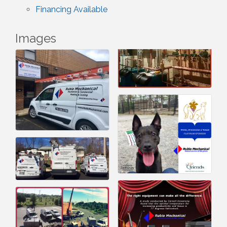
Financing Available
Images