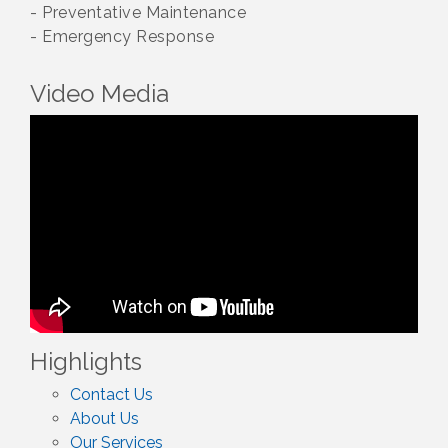
- Preventative Maintenance
- Emergency Response
Video Media
Highlights
Contact Us
About Us
Our Services