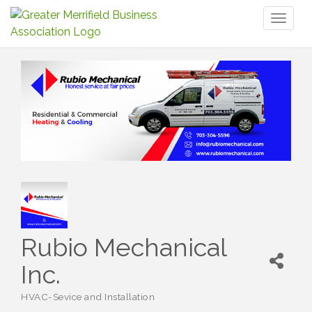
Toggl
naviga
Rubio Mechanical
Inc.
HVAC-Sevice and Installation
Categories