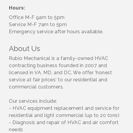
Hours:
Office M-F 9am to 5pm
Service M-F 7am to 5pm
Emergency service after hours available.
About Us
Rubio Mechanical is a family-owned HVAC
contracting business founded in 2007 and
licensed in VA, MD, and DC. We offer 'honest
service at fair prices' to our residential and
commercial customers.
Our services include:
- HVAC equipment replacement and service for
residential and light commercial (up to 20 tons)
- Diagnosis and repair of HVAC and air comfort
needs