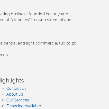
cting business founded in 2007 and
e at fair prices' to our residential and
idential and light commercial (up to 20
eeds
ighlights
Contact Us
About Us
Our Services
Financing Available