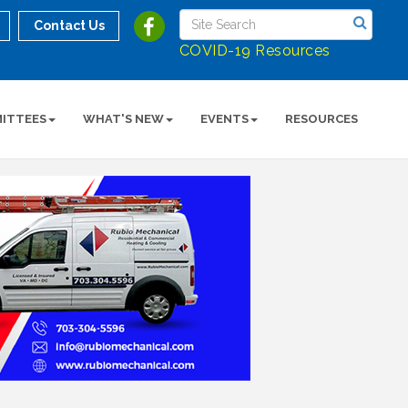
Contact Us
COVID-19 Resources
ITTEES
WHAT'S NEW
EVENTS
RESOURCES