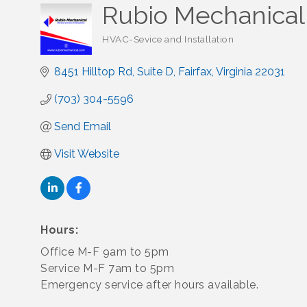
Rubio Mechanical 
HVAC-Sevice and Installation
Categories
8451 Hilltop Rd, Suite D
Fairfax
Virginia
22031
(703) 304-5596
Send Email
Visit Website
Hours:
Office M-F 9am to 5pm
Service M-F 7am to 5pm
Emergency service after hours available.