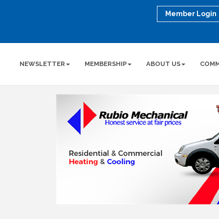
Member Login
NEWSLETTER
MEMBERSHIP
ABOUT US
COMM