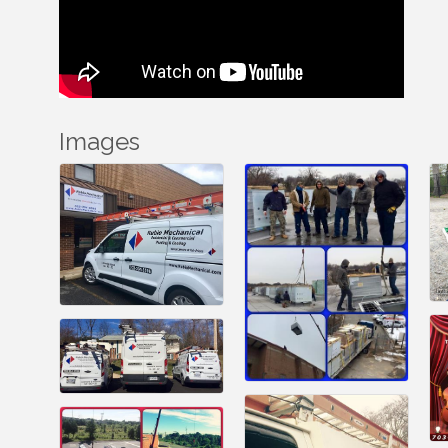
Images