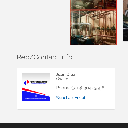
Rep/Contact Info
Juan Diaz
Owner
Phone:
(703) 304-5596
Send an Email