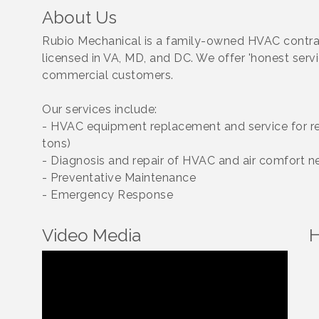
About Us
Rubio Mechanical is a family-owned HVAC contra
licensed in VA, MD, and DC. We offer 'honest servic
commercial customers.
Our services include:
- HVAC equipment replacement and service for res
tons)
- Diagnosis and repair of HVAC and air comfort n
- Preventative Maintenance
- Emergency Response
Video Media
H