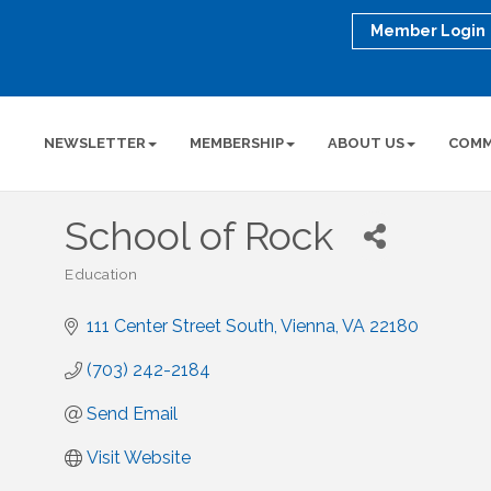
Member Login
NEWSLETTER
MEMBERSHIP
ABOUT US
COMM
School of Rock
Education
Categories
111 Center Street South
Vienna
VA
22180
(703) 242-2184
Send Email
Visit Website