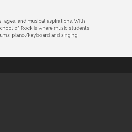
ls, ages, and musical aspirations. With
School of Rock is where music students
drums, piano/keyboard and singing.