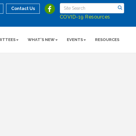
Contact Us
COVID-19 Resources
ITTEES
WHAT'S NEW
EVENTS
RESOURCES