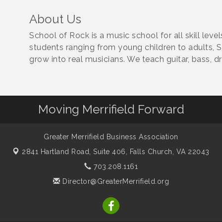
About Us
School of Rock is a music school for all skill leve
students ranging from young children to adults, 
grow into real musicians. We teach guitar, bass, 
Moving Merrifield Forward
Greater Merrifield Business Association
2841 Hartland Road, Suite 406,
Falls Church, VA 22043
703.208.1161
Director@GreaterMerrifield.org