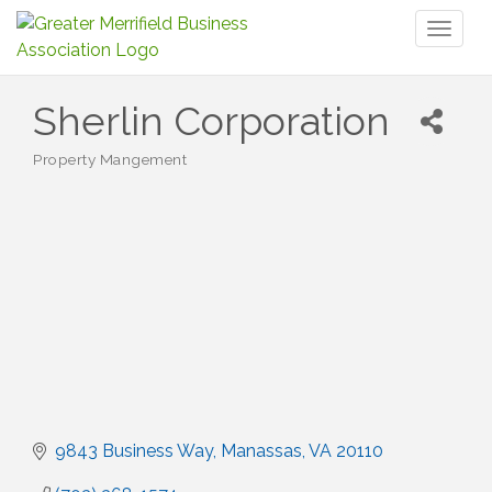
Toggl
naviga
Sherlin Corporation
Property Mangement
Categories
9843 Business Way
Manassas
VA
20110