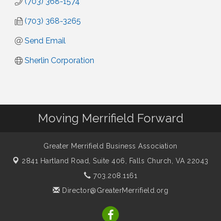
(703) 368-1574
(703) 368-3265
Send Email
Sherlin Corporation
Moving Merrifield Forward
Greater Merrifield Business Association
2841 Hartland Road, Suite 406,
Falls Church, VA 22043
703.208.1161
Director@GreaterMerrifield.org