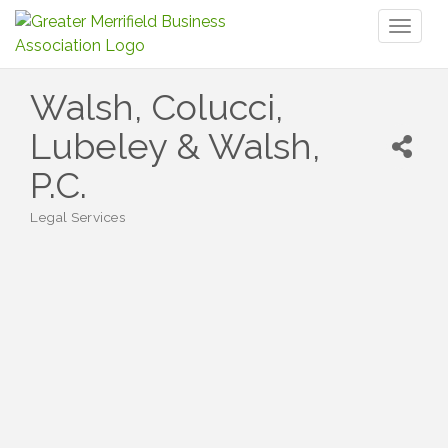
Toggl
naviga
Walsh, Colucci,
Lubeley & Walsh,
P.C.
Legal Services
Categories