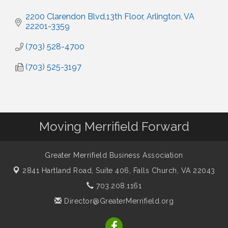
2200 Clarendon Blvd,13th Floor
Arlington
VA
22201-3359
(703) 528-4700
(703) 525-3197
Moving Merrifield Forward
Greater Merrifield Business Association
2841 Hartland Road, Suite 406,
Falls Church, VA 22043
703.208.1161
Director@GreaterMerrifield.org