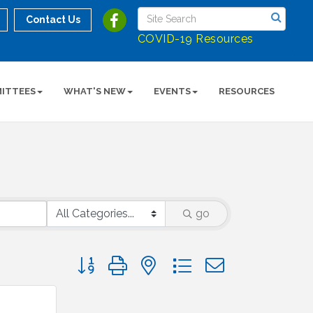
Contact Us
COVID-19 Resources
ITTEES
WHAT'S NEW
EVENTS
RESOURCES
go
Button group with nested dropdown