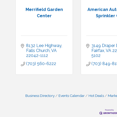
Merrifield Garden
American Aut
Center
Sprinkler 
8132 Lee Highway
3149 Draper D
Falls Church
VA
Fairfax
VA
22
22042-1112
5102
(703) 560-6222
(703) 849-8
Business Directory
Events Calendar
Hot Deals
Mark