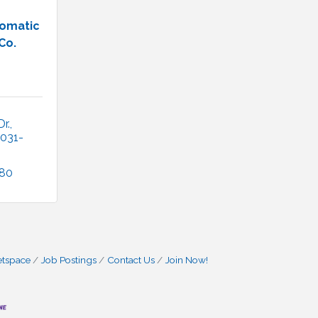
omatic
Co.
r.
031-
180
etspace
Job Postings
Contact Us
Join Now!