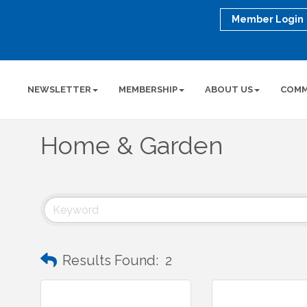
Member Login
NEWSLETTER
MEMBERSHIP
ABOUT US
COMM
Home & Garden
Results Found:
2