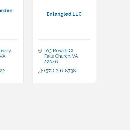
Garden
Entangled LLC
ghway
103 Rowell Ct
VA
Falls Church
VA
22046
222
(571) 216-8738