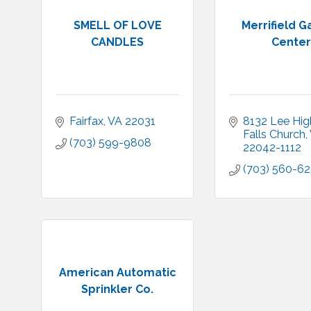
SMELL OF LOVE
Merrifield 
CANDLES
Center
Fairfax
VA
22031
8132 Lee Hi
Falls Church
(703) 599-9808
22042-1112
(703) 560-6
American Automatic
Sprinkler Co.