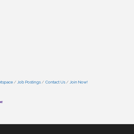
etspace
Job Postings
Contact Us
Join Now!