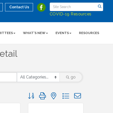
Contact Us
COVID-19 Resources
ITTEES
WHAT'S NEW
EVENTS
RESOURCES
etail
go
Button group with nested dropdown