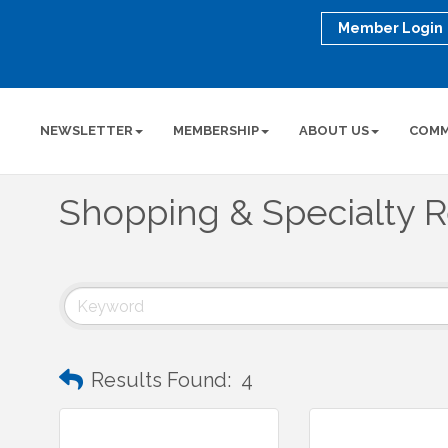
Member Login
NEWSLETTER
MEMBERSHIP
ABOUT US
COMM
Shopping & Specialty R
Results Found:
4