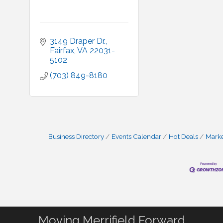
3149 Draper Dr.
Fairfax
VA
22031-
5102
(703) 849-8180
Business Directory
Events Calendar
Hot Deals
Mark
Moving Merrifield Forward