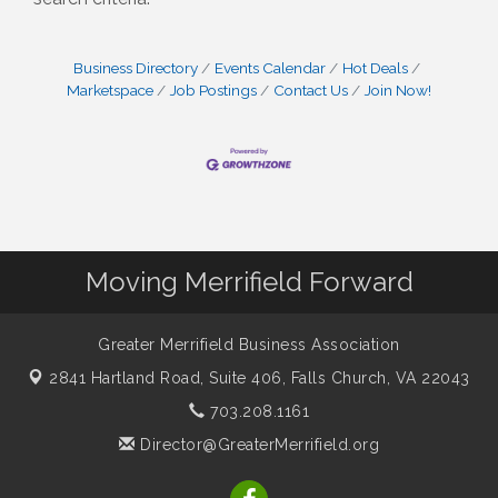
Business Directory
Events Calendar
Hot Deals
Marketspace
Job Postings
Contact Us
Join Now!
Moving Merrifield Forward
Greater Merrifield Business Association
2841 Hartland Road, Suite 406,
Falls Church, VA 22043
703.208.1161
Director@GreaterMerrifield.org