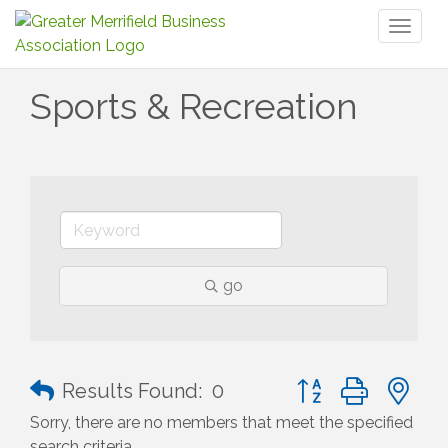
Toggl
naviga
Sports & Recreation
go
Button group with n
Results Found:
0
Sorry, there are no members that meet the specified
search criteria.