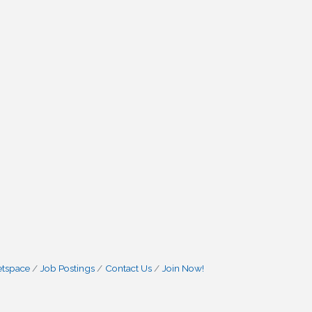
etspace
Job Postings
Contact Us
Join Now!