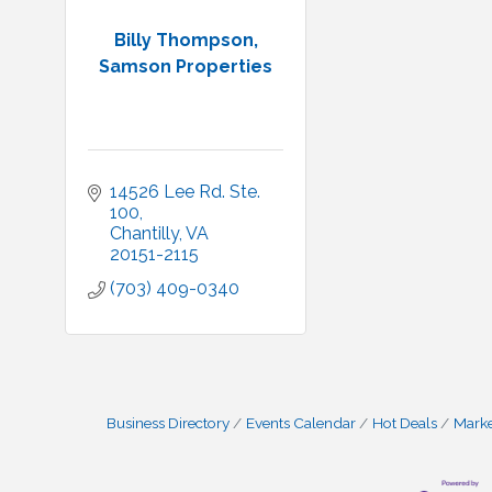
Billy Thompson,
Samson Properties
14526 Lee Rd. Ste. 
100
Chantilly
VA
20151-2115
(703) 409-0340
Business Directory
Events Calendar
Hot Deals
Mark