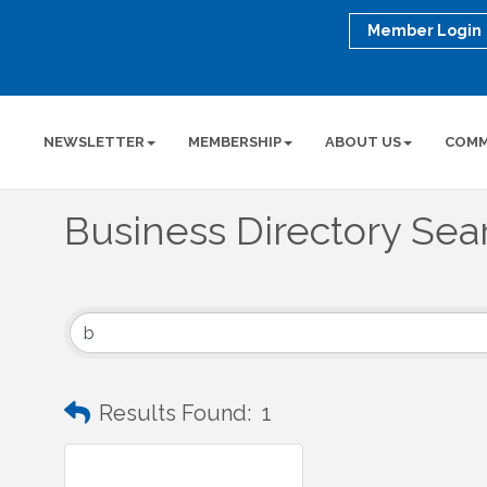
Member Login
NEWSLETTER
MEMBERSHIP
ABOUT US
COMM
Business Directory Sea
Results Found:
1