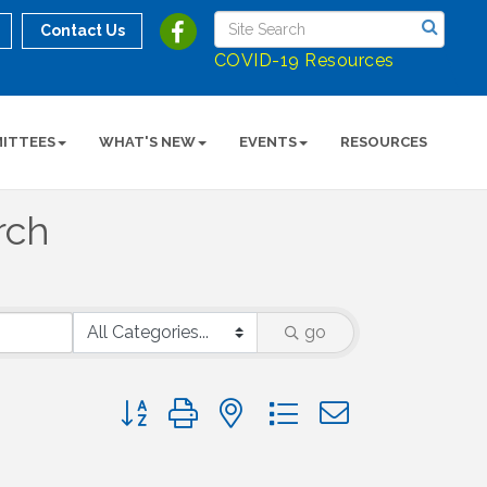
Contact Us
COVID-19 Resources
ITTEES
WHAT'S NEW
EVENTS
RESOURCES
rch
go
Button group with nested dropdown