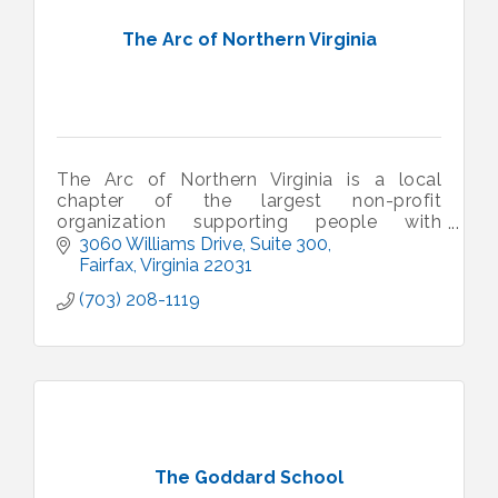
The Arc of Northern Virginia
The Arc of Northern Virginia is a local
chapter of the largest non-profit
organization supporting people with
intellectual and developmental disabilities.
3060 Williams Drive
Suite 300
Fairfax
Virginia
22031
(703) 208-1119
The Goddard School