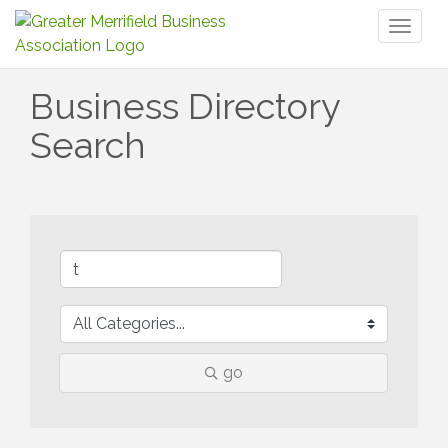
Toggl
naviga
Business Directory
Search
go