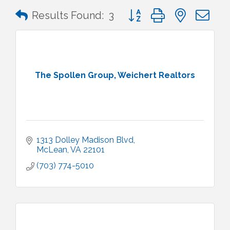
Button group with nested 
Results Found:
3
The Spollen Group, Weichert Realtors
1313 Dolley Madison Blvd
McLean
VA
22101
(703) 774-5010