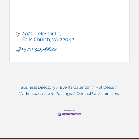
2921  Telestar Ct
Falls Church
VA
22042
(571) 345-6622
Business Directory
Events Calendar
Hot Deals
Marketspace
Job Postings
Contact Us
Join Now!