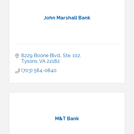
John Marshall Bank
8229 Boone Blvd., Ste. 102
Tysons
VA
22182
(703) 584-0840
M&T Bank