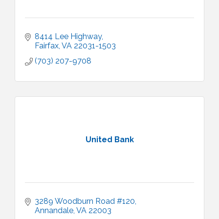
8414 Lee Highway
Fairfax
VA
22031-1503
(703) 207-9708
United Bank
3289 Woodburn Road #120
Annandale
VA
22003