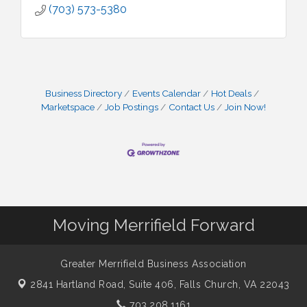
(703) 573-5380
Business Directory
Events Calendar
Hot Deals
Marketspace
Job Postings
Contact Us
Join Now!
Moving Merrifield Forward
Greater Merrifield Business Association
2841 Hartland Road, Suite 406,
Falls Church, VA 22043
703.208.1161