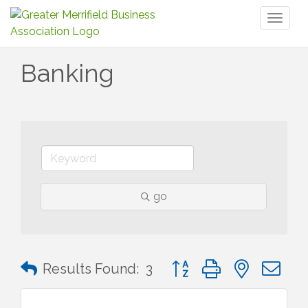
Toggl
naviga
Banking
go
Button group with nested 
Results Found:
3