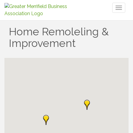
Toggl
naviga
Home Remoleling &
Improvement