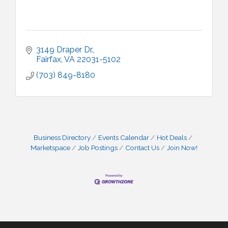
3149 Draper Dr.
Fairfax
VA
22031-5102
(703) 849-8180
Business Directory
Events Calendar
Hot Deals
Marketspace
Job Postings
Contact Us
Join Now!