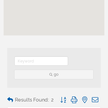
go
Button group with nested 
Results Found:
2