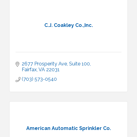
C.J. Coakley Co.,Inc.
2677 Prosperity Ave
Suite 100
Fairfax
VA
22031
(703) 573-0540
American Automatic Sprinkler Co.