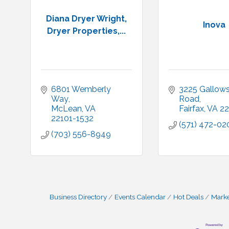
Diana Dryer Wright,
Inova
Dryer Properties,...
6801 Wemberly 
3225 Gallows
Way
Road
McLean
VA
Fairfax
VA
22
22101-1532
(571) 472-02
(703) 556-8949
Business Directory
Events Calendar
Hot Deals
Mark