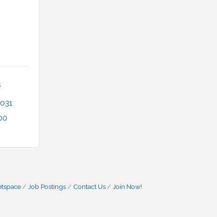
 
031
00
etspace
Job Postings
Contact Us
Join Now!