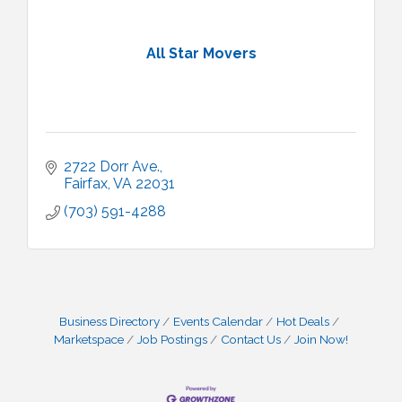
All Star Movers
2722 Dorr Ave.
Fairfax
VA
22031
(703) 591-4288
Business Directory
Events Calendar
Hot Deals
Marketspace
Job Postings
Contact Us
Join Now!