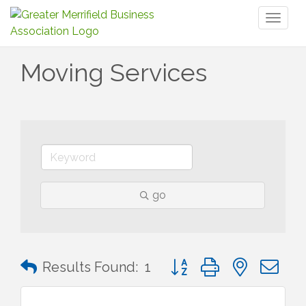
Toggl
naviga
Moving Services
go
Button group with nested 
Results Found:
1