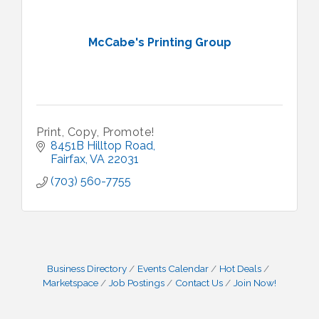
McCabe's Printing Group
Print, Copy, Promote!
8451B Hilltop Road
Fairfax
VA
22031
(703) 560-7755
Business Directory
Events Calendar
Hot Deals
Marketspace
Job Postings
Contact Us
Join Now!