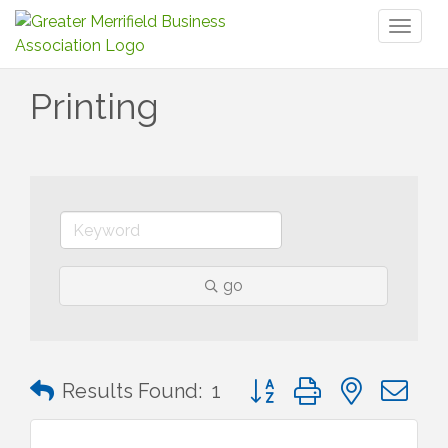
Toggl
naviga
Printing
go
Button group with nested 
Results Found:
1