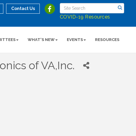
Contact Us
COVID-19 Resources
ITTEES
WHAT'S NEW
EVENTS
RESOURCES
nics of VA,Inc.