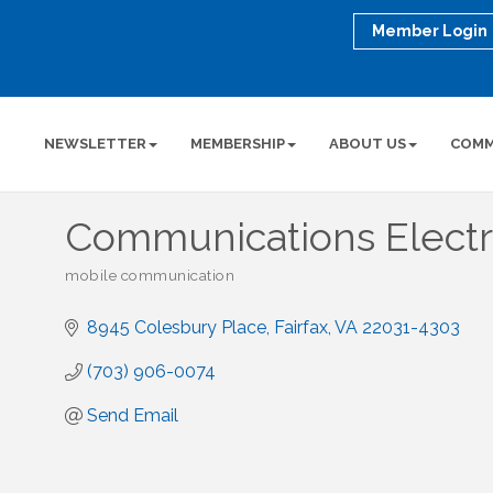
Member Login
NEWSLETTER
MEMBERSHIP
ABOUT US
COMM
Communications Electro
mobile communication
Categories
8945 Colesbury Place
Fairfax
VA
22031-4303
(703) 906-0074
Send Email