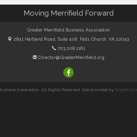
Moving Merrifield Forward
Greater Merrifield Business Association
2841 Hartland Road, Suite 406,
Falls Church, VA 22043
703.208.1161
Director@GreaterMerrifield.org
usiness Association. All Rights Reserved. Site provided by
GrowthZon