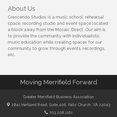
About Us
Crescendo Studios is a music school, rehearsal
space, recording studio and event space located
a block away from the Mosaic Direct. Our aim is
to provide the community with individualistic
music education while creating spaces for our
community to grow through events, recordings,
etc.
Moving Merrifield Forward
Greater Merrifield Business Association
2841 Hartland Road, Suite 406,
Falls Church, VA 22043
703.208.1161