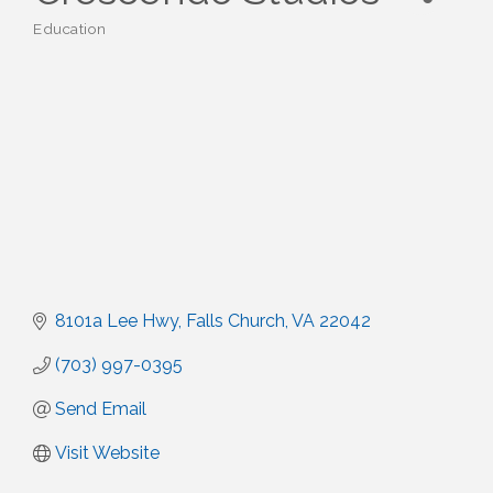
Education
Categories
8101a Lee Hwy
Falls Church
VA
22042
(703) 997-0395
Send Email
Visit Website