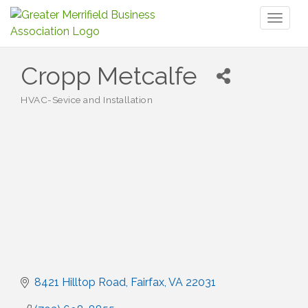
Toggl
naviga
Cropp Metcalfe
HVAC-Sevice and Installation
Categories
8421 Hilltop Road
Fairfax
VA
22031