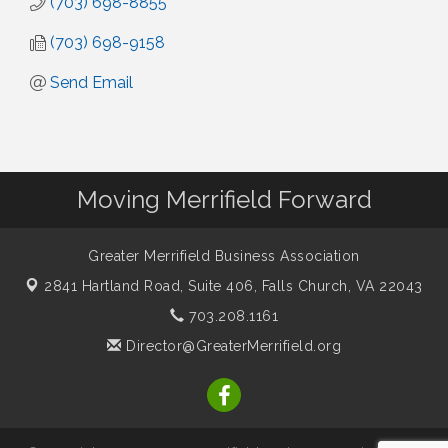
(703) 698-8855
(703) 698-9158
Send Email
Moving Merrifield Forward
Greater Merrifield Business Association
2841 Hartland Road, Suite 406,
Falls Church, VA 22043
703.208.1161
Director@GreaterMerrifield.org