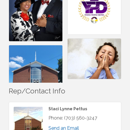
Rep/Contact Info
Staci Lynne Pettus
Phone:
(703) 560-3247
Send an Email