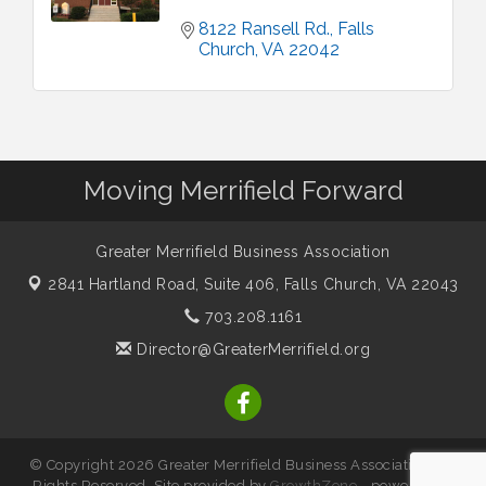
8122 Ransell Rd.
Falls 
Church
VA
22042
Moving Merrifield Forward
Greater Merrifield Business Association
2841 Hartland Road, Suite 406,
Falls Church, VA 22043
703.208.1161
Director@GreaterMerrifield.org
© Copyright 2026 Greater Merrifield Business Association. All
Rights Reserved. Site provided by
GrowthZone
- powered by