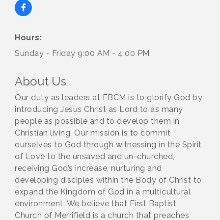
Hours:
Sunday - Friday 9:00 AM - 4:00 PM
About Us
Our duty as leaders at FBCM is to glorify God by
introducing Jesus Christ as Lord to as many
people as possible and to develop them in
Christian living. Our mission is to commit
ourselves to God through witnessing in the Spirit
of Love to the unsaved and un-churched,
receiving God’s increase, nurturing and
developing disciples within the Body of Christ to
expand the Kingdom of God in a multicultural
environment. We believe that First Baptist
Church of Merrifield is a church that preaches