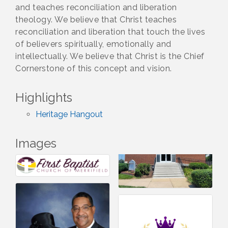
and teaches reconciliation and liberation
theology. We believe that Christ teaches
reconciliation and liberation that touch the lives
of believers spiritually, emotionally and
intellectually. We believe that Christ is the Chief
Cornerstone of this concept and vision.
Highlights
Heritage Hangout
Images