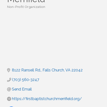
Non-Profit Organization
Categories
8122 Ransell Rd.
Falls Church
VA
22042
(703) 560-3247
Send Email
https://firstbaptistchurchmerrifield.org/