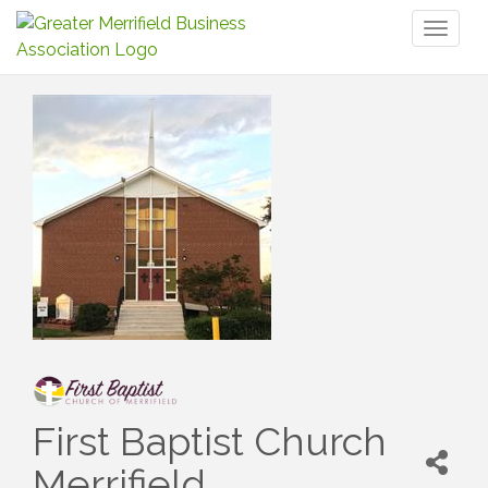
Toggl
naviga
First Baptist Church
Merrifield